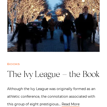
Books
The Ivy League – the Book
Although the Ivy League was originally formed as an
athletic conference, the connotation associated with
this group of eight prestigious…
Read More