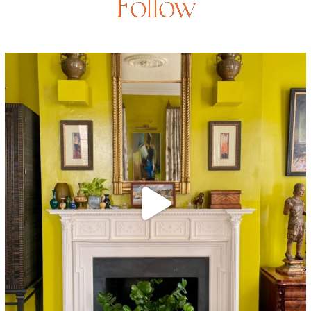
Follow