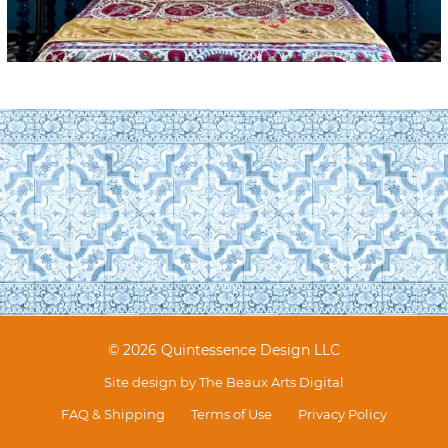
© 2026 Quintessence Design LLC
Site design by
The Beaux Arts Digital
FAQ & Shipping
Terms of Use
Privacy Policy