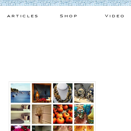
Skip
to
Articles
Shop
Video
content