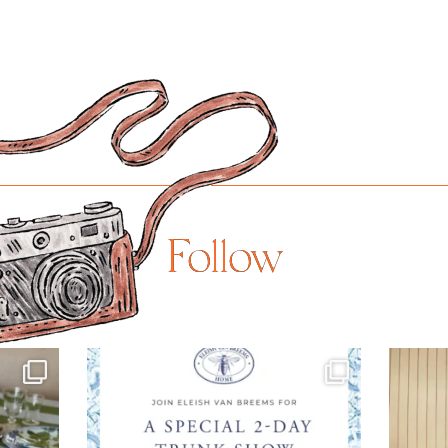
Follow