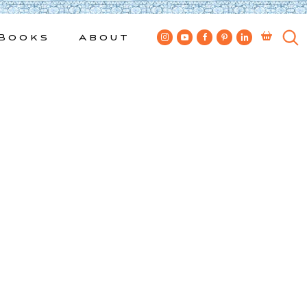
Books
About