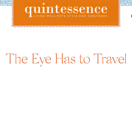
Lifestyle blog | Living Well with Style and Substance
Quintessence
The Eye Has to Travel