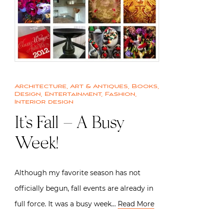
Architecture
,
Art & Antiques
,
Books
,
Design
,
Entertainment
,
Fashion
,
Interior design
It’s Fall – A Busy
Week!
Although my favorite season has not
officially begun, fall events are already in
full force. It was a busy week…
Read More