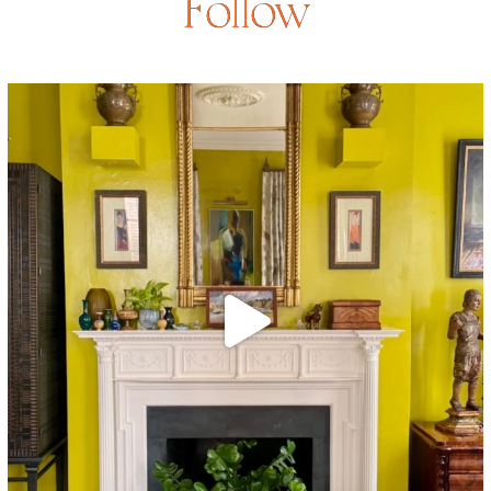
Follow