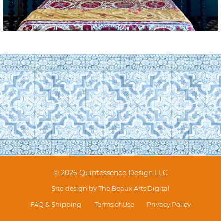
© 2026 Quintessence Design LLC
Site design by
The Beaux Arts Digital
FAQ & Shipping
Terms of Use
Privacy Policy