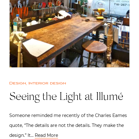
Design
,
Interior design
Seeing the Light at Illumé
Someone reminded me recently of the Charles Eames
quote, “The details are not the details. They make the
design.” It…
Read More