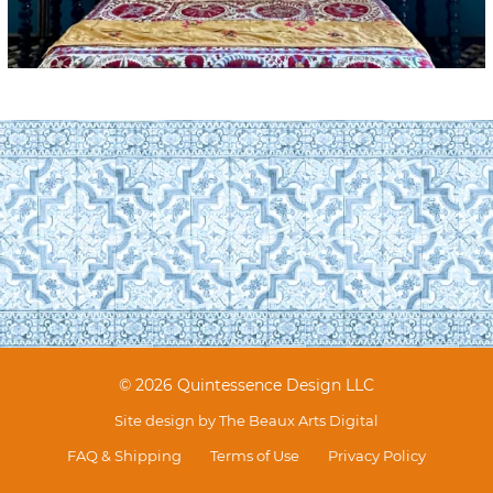
© 2026 Quintessence Design LLC
Site design by
The Beaux Arts Digital
FAQ & Shipping
Terms of Use
Privacy Policy