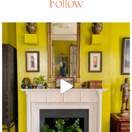
Follow