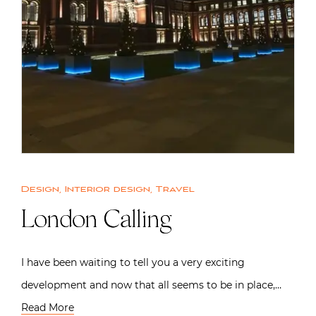
Design
,
Interior design
,
Travel
London Calling
I have been waiting to tell you a very exciting
development and now that all seems to be in place,…
Read More