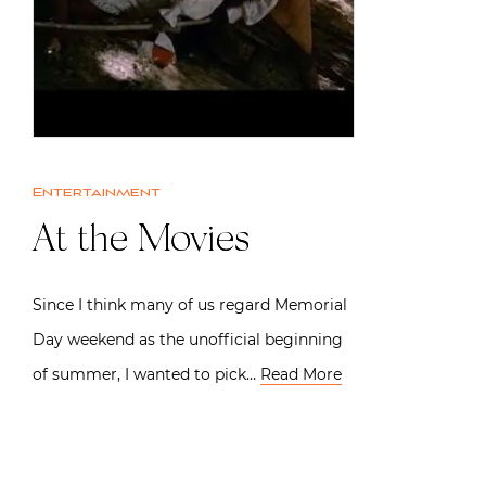
Entertainment
At the Movies
Since I think many of us regard Memorial
Day weekend as the unofficial beginning
of summer, I wanted to pick…
Read More