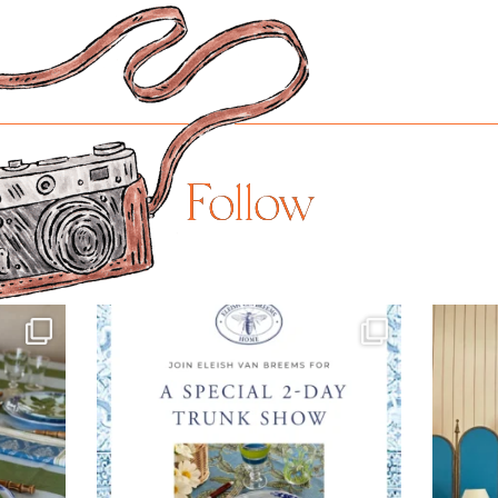
Follow