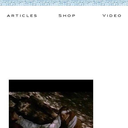
Skip
to
Articles
Shop
Video
content