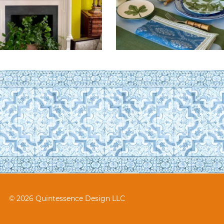
© 2026 Quintessence Design LLC