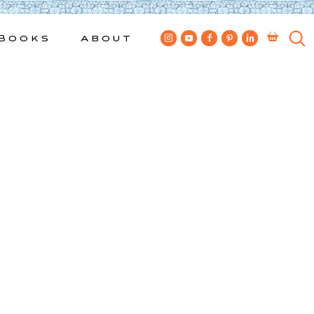
Books
About