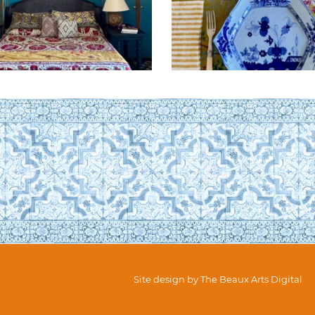
Site design by
The Beaux Arts Digital