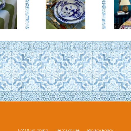
FAQ & Shipping
Terms of Use
Privacy Policy