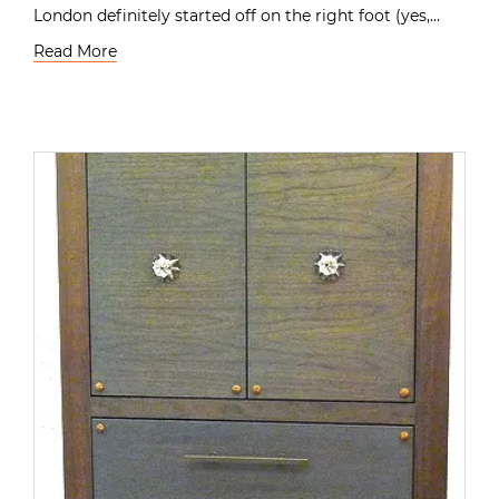
London definitely started off on the right foot (yes,…
Read More