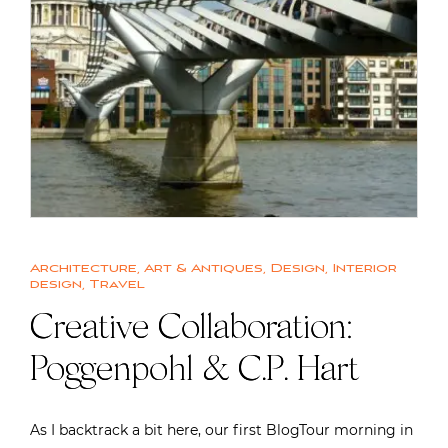
Architecture
,
Art & Antiques
,
Design
,
Interior
design
,
Travel
Creative Collaboration:
Poggenpohl & C.P. Hart
As I backtrack a bit here, our first BlogTour morning in