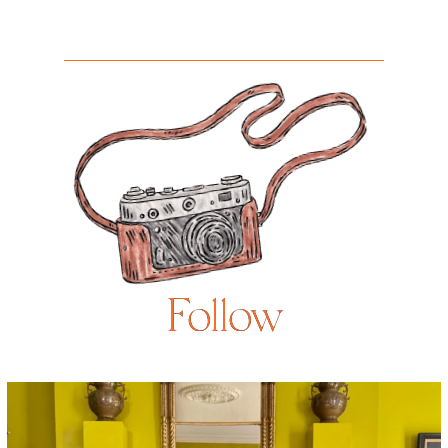
Follow