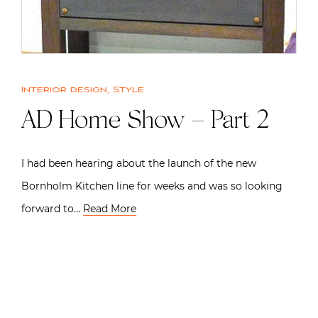
Interior design
,
Style
AD Home Show – Part 2
I had been hearing about the launch of the new
Bornholm Kitchen line for weeks and was so looking
forward to…
Read More