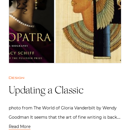
Design
Updating a Classic
photo from The World of Gloria Vanderbilt by Wendy
Goodman It seems that the art of fine writing is back….
Read More