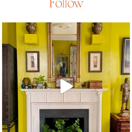
Follow