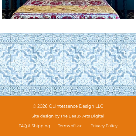
© 2026 Quintessence Design LLC
Site design by
The Beaux Arts Digital
FAQ & Shipping
Terms of Use
Privacy Policy