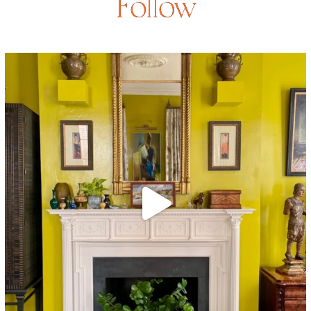
Follow