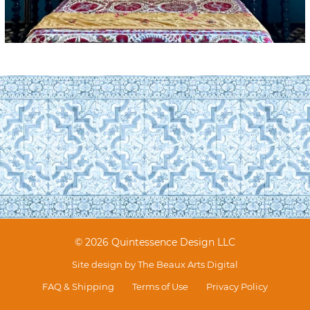
© 2026 Quintessence Design LLC
Site design by
The Beaux Arts Digital
FAQ & Shipping
Terms of Use
Privacy Policy