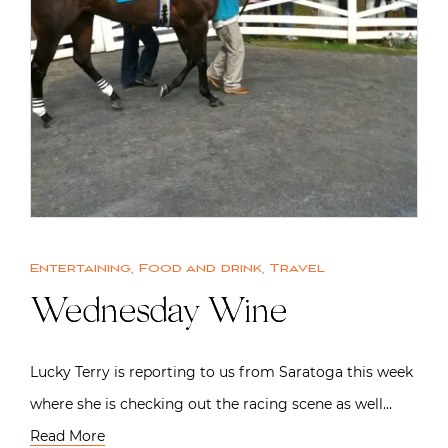
Entertaining
,
Food and drink
,
Travel
Wednesday Wine
Lucky Terry is reporting to us from Saratoga this week
where she is checking out the racing scene as well…
Read More