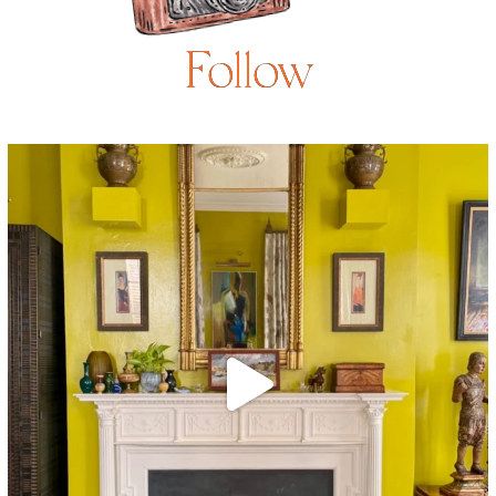
Follow