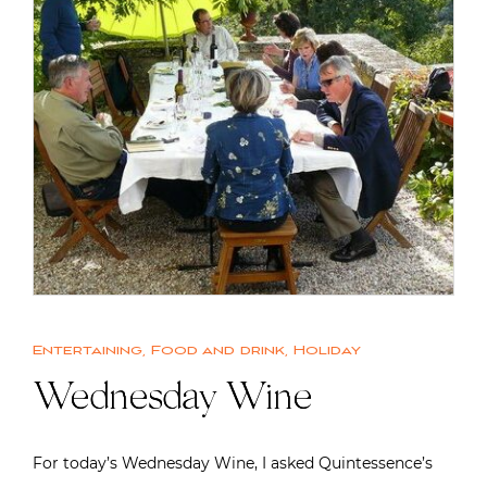
Entertaining
,
Food and drink
,
Holiday
Wednesday Wine
For today’s Wednesday Wine, I asked Quintessence’s