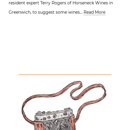
resident expert Terry Rogers of Horseneck Wines in
Greenwich, to suggest some wines…
Read More