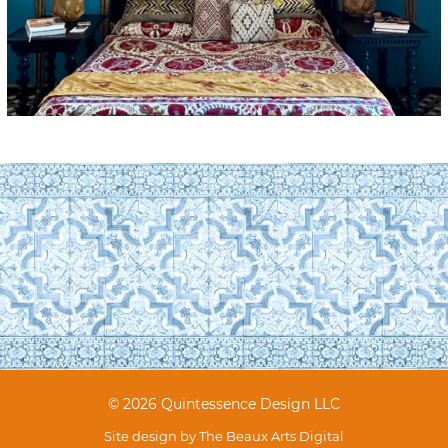
© 2026 Quintessence Design LLC
Site design by
The Beaux Arts Digital