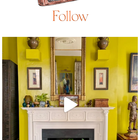
Follow