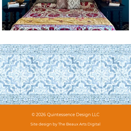
© 2026 Quintessence Design LLC
Site design by
The Beaux Arts Digital