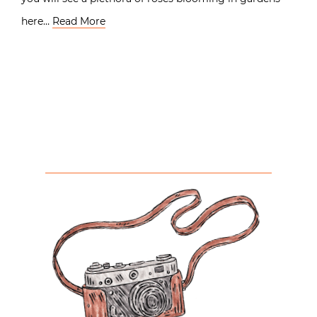
here…
Read More