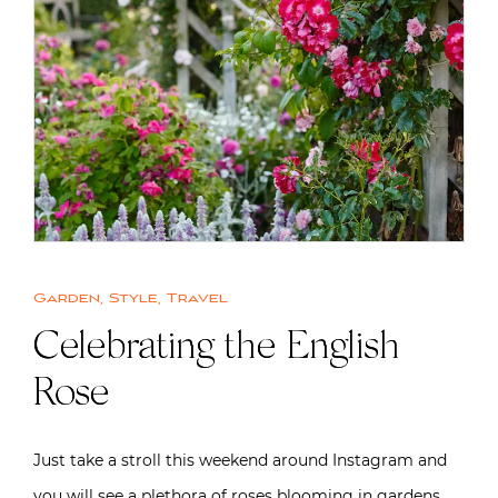
Garden
,
Style
,
Travel
Celebrating the English
Rose
Just take a stroll this weekend around Instagram and
you will see a plethora of roses blooming in gardens