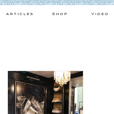
Skip
to
Articles
Shop
Video
content