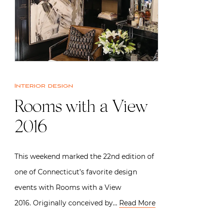
Interior design
Rooms with a View
2016
This weekend marked the 22nd edition of
one of Connecticut’s favorite design
events with Rooms with a View
2016. Originally conceived by…
Read More