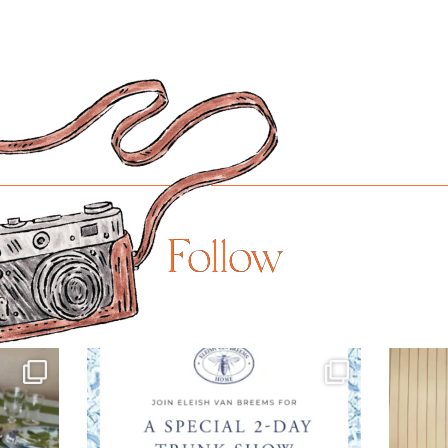
Follow