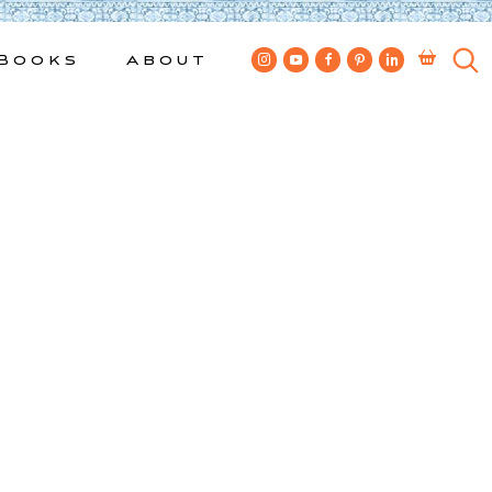
Books
About
6