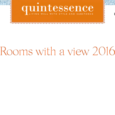
Lifestyle blog | Living Well with Style and Substance
Quintessence
Rooms with a view 201