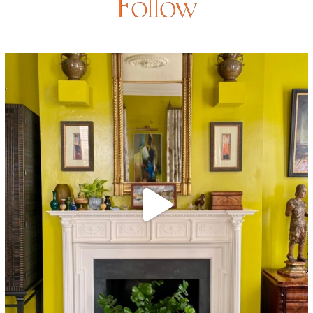
Follow