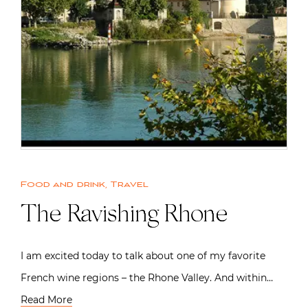
Food and drink
,
Travel
The Ravishing Rhone
I am excited today to talk about one of my favorite
French wine regions – the Rhone Valley. And within…
Read More