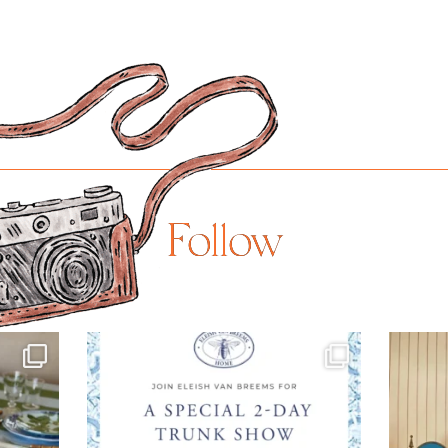
Follow