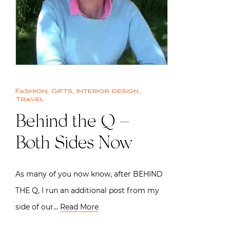
Fashion
,
Gifts
,
Interior design
,
Travel
Behind the Q –
Both Sides Now
As many of you now know, after BEHIND
THE Q, I run an additional post from my
side of our…
Read More