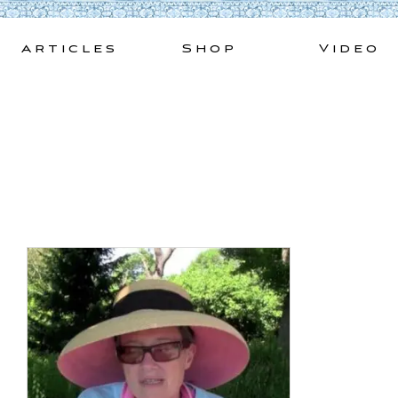
Skip
to
Articles
Shop
Video
content