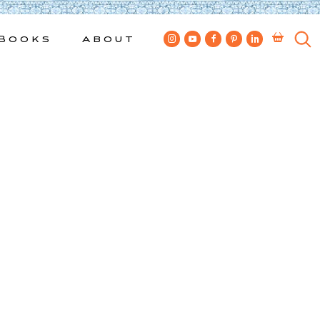
Books
About