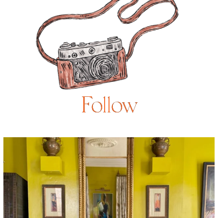
Follow