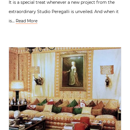
It is a special treat whenever a new project from the
extraordinary Studio Peregalli is unveiled. And when it
is…
Read More