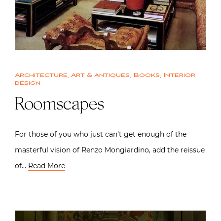
Architecture
,
Art & Antiques
,
Books
,
Interior
design
Roomscapes
For those of you who just can’t get enough of the
masterful vision of Renzo Mongiardino, add the reissue
of…
Read More