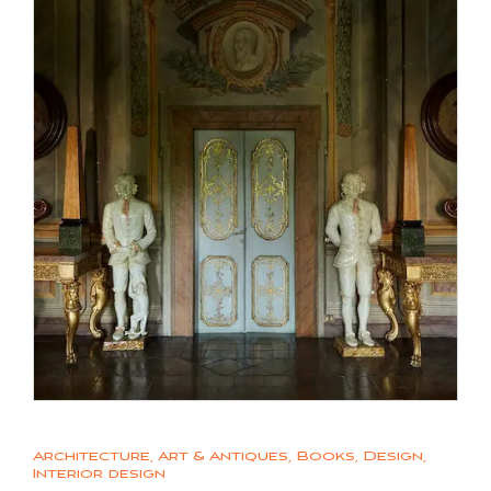
Architecture
,
Art & Antiques
,
Books
,
Design
,
Interior design