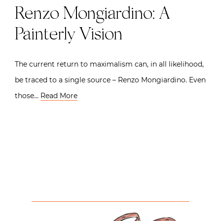
Renzo Mongiardino: A
Painterly Vision
The current return to maximalism can, in all likelihood,
be traced to a single source – Renzo Mongiardino. Even
those…
Read More