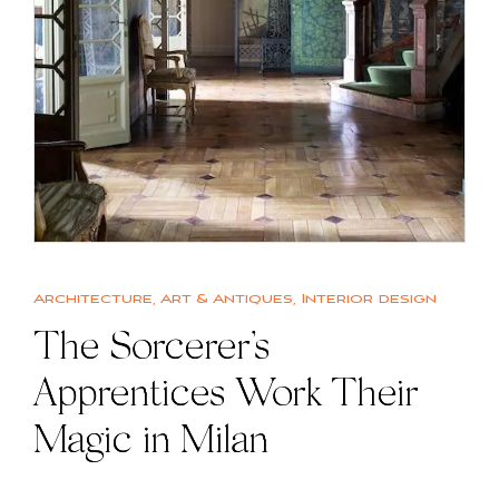
Architecture
,
Art & Antiques
,
Interior design
The Sorcerer’s
Apprentices Work Their
Magic in Milan