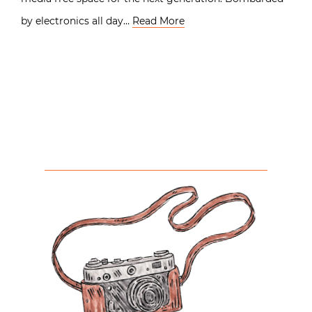
by electronics all day…
Read More