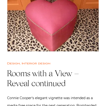
Design
,
Interior design
Rooms with a View –
Reveal continued
Connie Cooper‘s elegant vignette was intended as a
media free space for the next generation. Bombarded