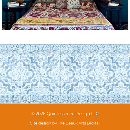
© 2026 Quintessence Design LLC
Site design by
The Beaux Arts Digital