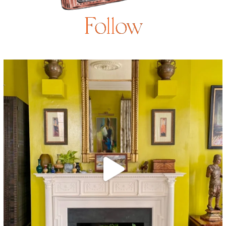
Follow