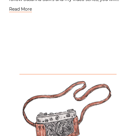
Read More