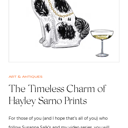
Art & Antiques
The Timeless Charm of
Hayley Sarno Prints
For those of you (and I hope that’s all of you) who
follow Susanna Salk’s and my video series, you will…