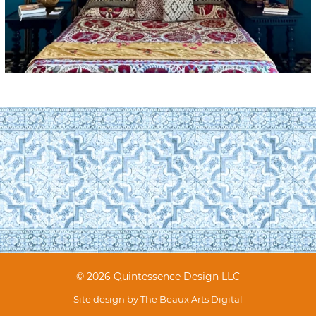
© 2026 Quintessence Design LLC
Site design by
The Beaux Arts Digital