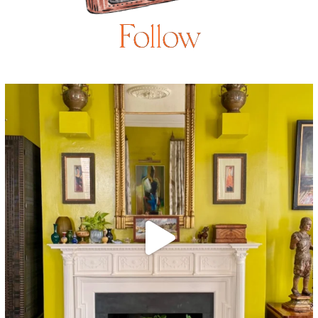
Follow