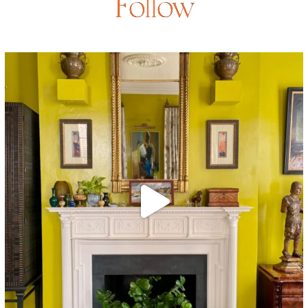
Follow