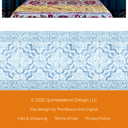
© 2026 Quintessence Design LLC
Site design by
The Beaux Arts Digital
FAQ & Shipping
Terms of Use
Privacy Policy