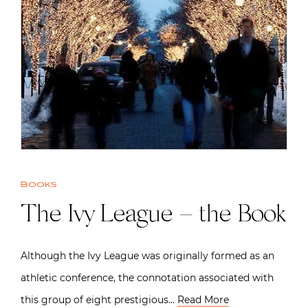
Books
The Ivy League – the Book
Although the Ivy League was originally formed as an
athletic conference, the connotation associated with
this group of eight prestigious…
Read More