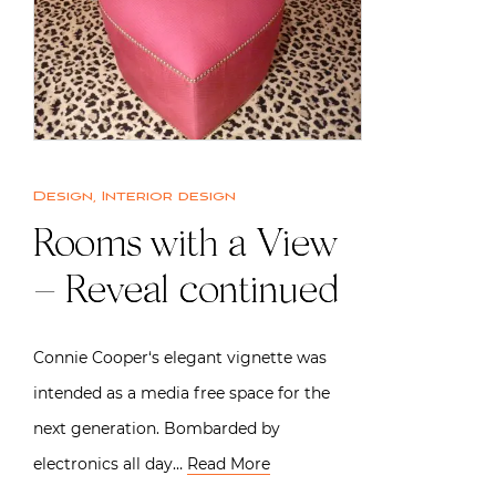
Design
,
Interior design
Rooms with a View
– Reveal continued
Connie Cooper‘s elegant vignette was
intended as a media free space for the
next generation. Bombarded by
electronics all day…
Read More