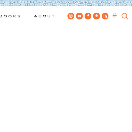
Books
About