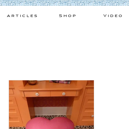
Skip
to
Articles
Shop
Video
content