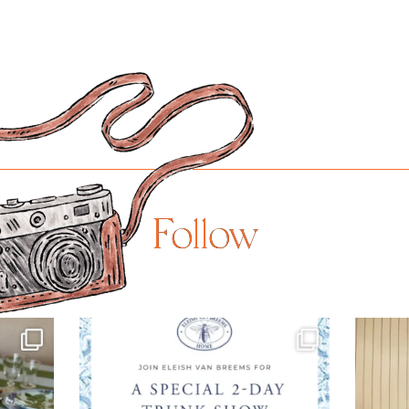
Follow