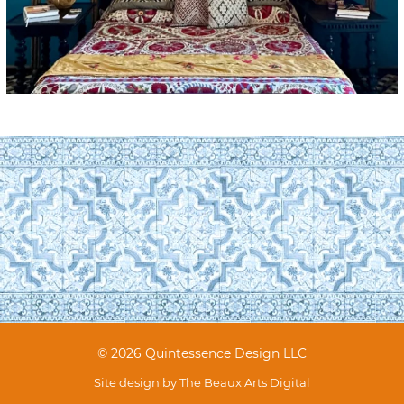
© 2026 Quintessence Design LLC
Site design by
The Beaux Arts Digital