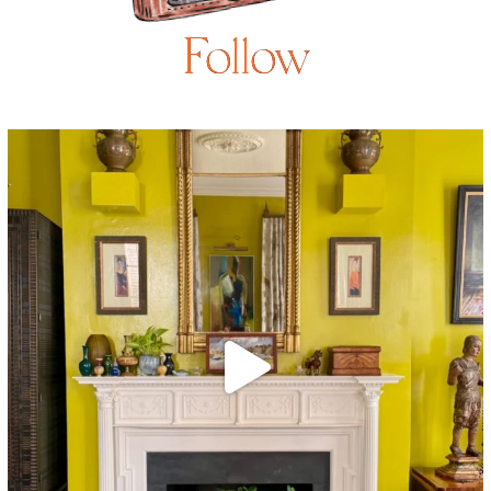
Follow