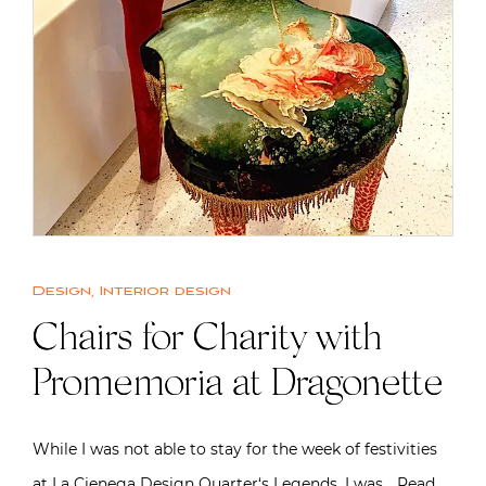
Design
,
Interior design
Chairs for Charity with
Promemoria at Dragonette
While I was not able to stay for the week of festivities
at La Cienega Design Quarter‘s Legends, I was…
Read