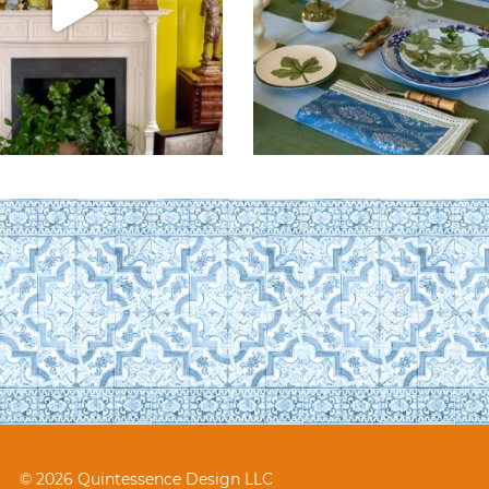
© 2026 Quintessence Design LLC