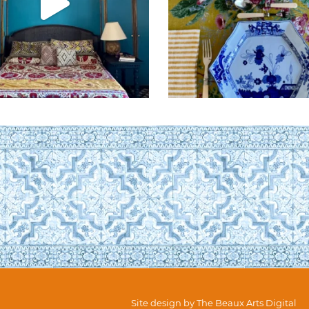
Site design by
The Beaux Arts Digital