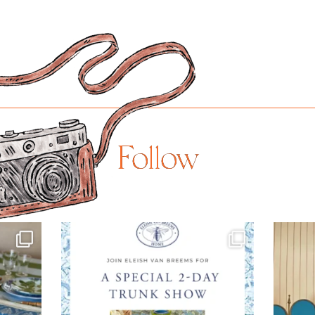
Follow