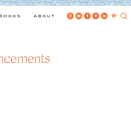
Books
About
ncements