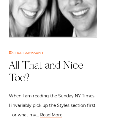
Entertainment
All That and Nice
Too?
When I am reading the Sunday NY Times,
I invariably pick up the Styles section first
– or what my…
Read More