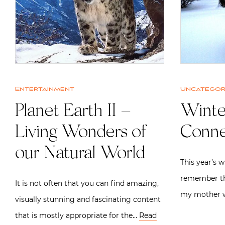
Entertainment
Uncategor
Planet Earth II –
Winte
Living Wonders of
Conne
our Natural World
This year’s w
remember th
It is not often that you can find amazing,
my mother 
visually stunning and fascinating content
that is mostly appropriate for the…
Read