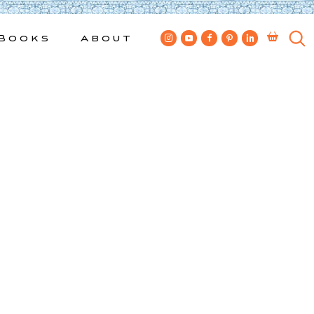
Books
About