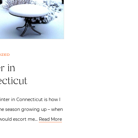
ized
r in
cticut
inter in Connecticut is how I
e season growing up – when
would escort me…
Read More