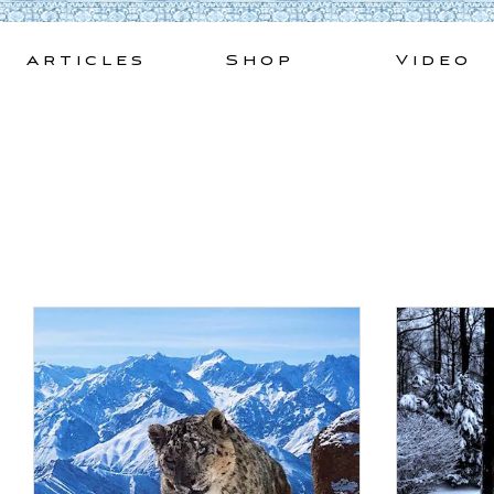
Skip
to
Articles
Shop
Video
content