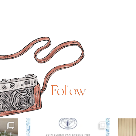
Follow