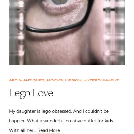
Art & Antiques
,
Books
,
Design
,
Entertainment
Lego Love
My daughter is lego obsessed. And I couldn’t be
happier. What a wonderful creative outlet for kids.
With all her…
Read More