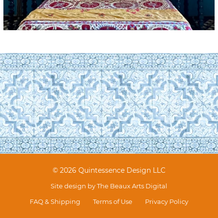
© 2026 Quintessence Design LLC
Site design by
The Beaux Arts Digital
FAQ & Shipping
Terms of Use
Privacy Policy