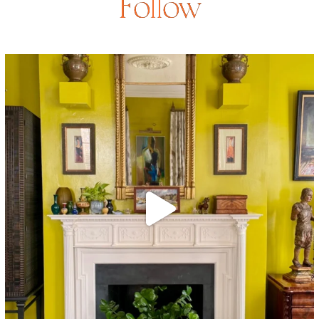
Follow