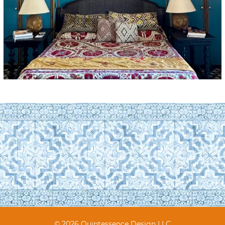
© 2026 Quintessence Design LLC