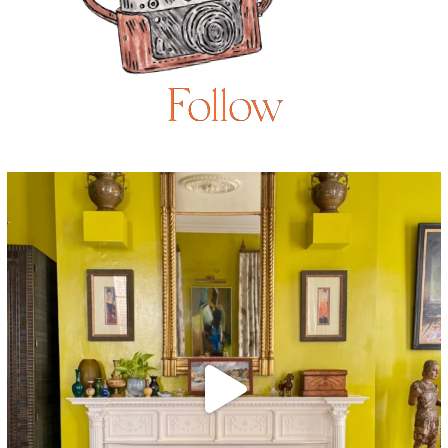
Follow