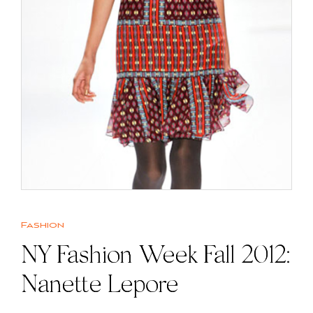
Fashion
NY Fashion Week Fall 2012:
Nanette Lepore