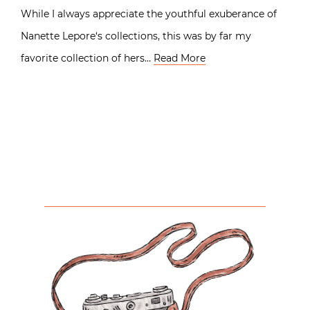
While I always appreciate the youthful exuberance of
Nanette Lepore‘s collections, this was by far my
favorite collection of hers…
Read More