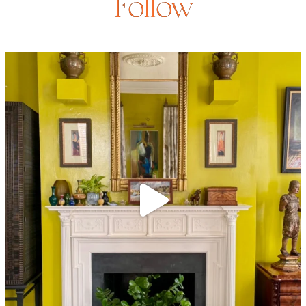
Follow