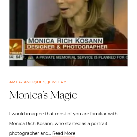
Art & Antiques
,
Jewelry
Monica’s Magic
I would imagine that most of you are familiar with
Monica Rich Kosann, who started as a portrait
photographer and…
Read More