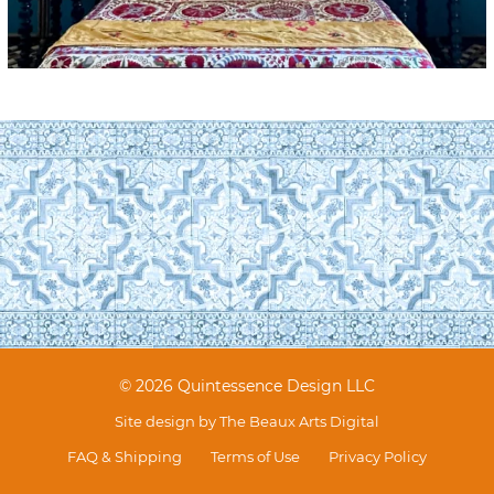
© 2026 Quintessence Design LLC
Site design by
The Beaux Arts Digital
FAQ & Shipping
Terms of Use
Privacy Policy