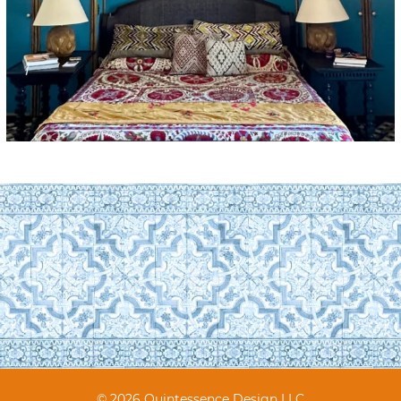
© 2026 Quintessence Design LLC