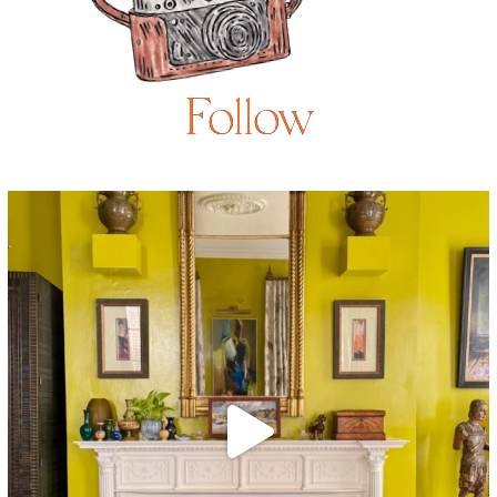
Follow