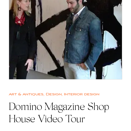
Art & Antiques
,
Design
,
Interior design
Domino Magazine Shop
House Video Tour