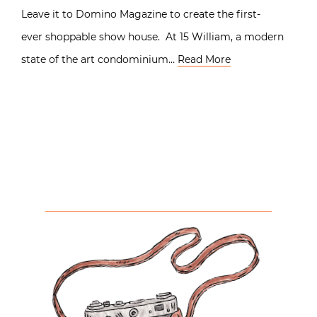
Leave it to Domino Magazine to create the first-
ever shoppable show house. At 15 William, a modern
state of the art condominium…
Read More