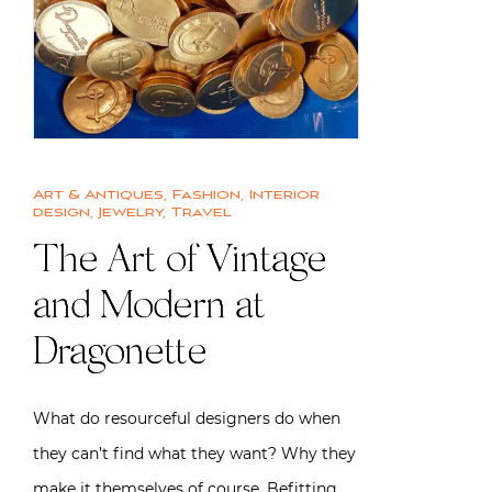
Art & Antiques
,
Fashion
,
Interior
design
,
Jewelry
,
Travel
The Art of Vintage
and Modern at
Dragonette
What do resourceful designers do when
they can’t find what they want? Why they
make it themselves of course. Befitting…