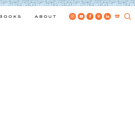
Books
About