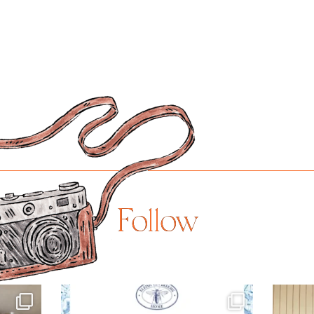
Follow