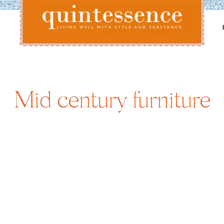
Lifestyle blog | Living Well with Style and Substance
Quintessence
Mid century furniture