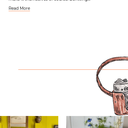
Read More