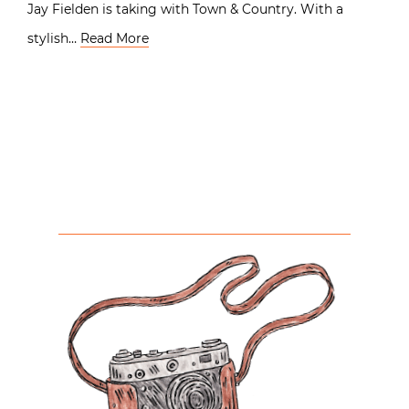
Jay Fielden is taking with Town & Country. With a
stylish…
Read More