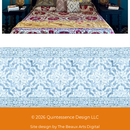
© 2026 Quintessence Design LLC
Site design by
The Beaux Arts Digital