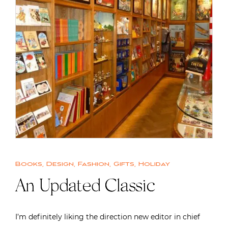
Books
,
Design
,
Fashion
,
Gifts
,
Holiday
An Updated Classic
I’m definitely liking the direction new editor in chief