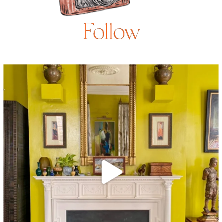
Follow