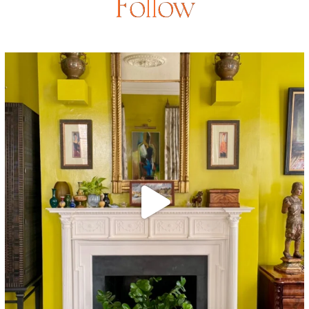
Follow