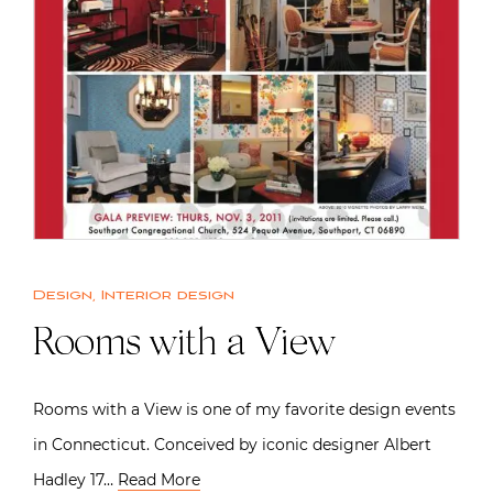
Design
,
Interior design
Rooms with a View
Rooms with a View is one of my favorite design events
in Connecticut. Conceived by iconic designer Albert
Hadley 17…
Read More