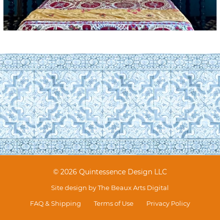
© 2026 Quintessence Design LLC
Site design by
The Beaux Arts Digital
FAQ & Shipping
Terms of Use
Privacy Policy