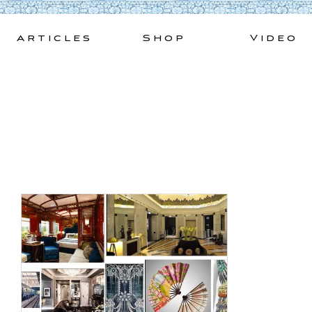
Skip
to
Articles
Shop
Video
content