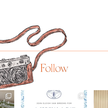
Follow