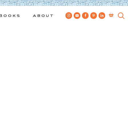
Books
About