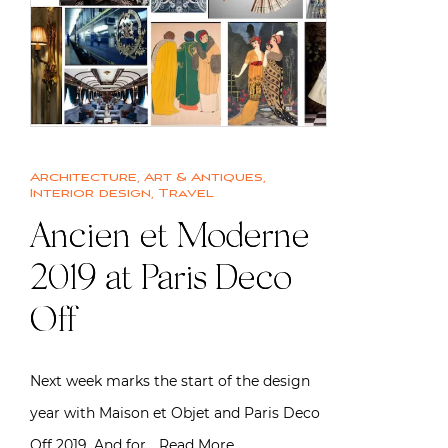
Architecture
,
Art & Antiques
,
Interior design
,
Travel
Ancien et Moderne
2019 at Paris Deco
Off
Next week marks the start of the design
year with Maison et Objet and Paris Deco
Off 2019. And for…
Read More