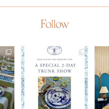
Follow