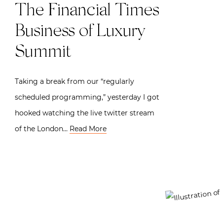
The Financial Times
Business of Luxury
Summit
Taking a break from our “regularly
scheduled programming,” yesterday I got
hooked watching the live twitter stream
of the London…
Read More