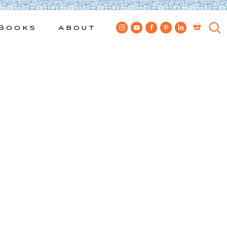
Books
About