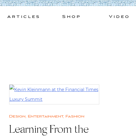
Skip
to
Articles
Shop
Video
content
Design
,
Entertainment
,
Fashion
Learning From the