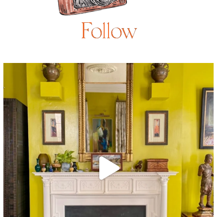
Follow