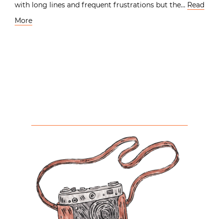
with long lines and frequent frustrations but the…
Read
More