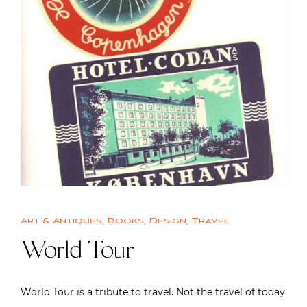
Art & Antiques
,
Books
,
Design
,
Travel
World Tour
World Tour is a tribute to travel. Not the travel of today