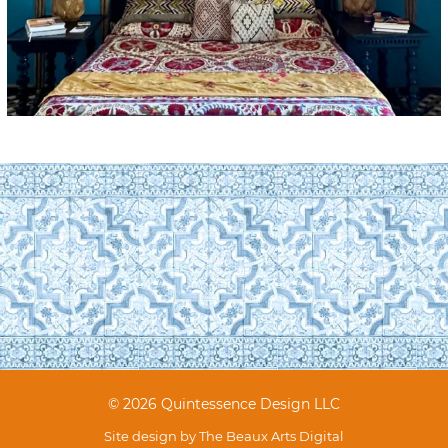
© 2026 Quintessence Design LLC
Site design by
The Beaux Arts Digital