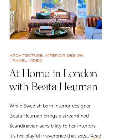
Architecture
,
Interior design
,
Travel
,
Video
At Home in London
with Beata Heuman
While Swedish born interior designer
Beata Heuman brings a streamlined
Scandinavian sensibility to her interiors,
it’s her playful irreverence that sets…
Read