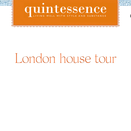
Lifestyle blog | Living Well with Style and Substance
Quintessence
London house tour