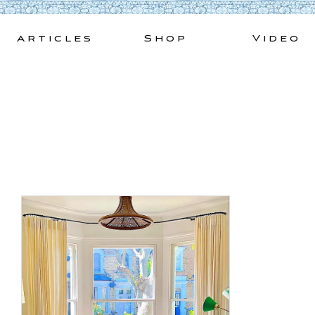
Skip
to
Articles
Shop
Video
content