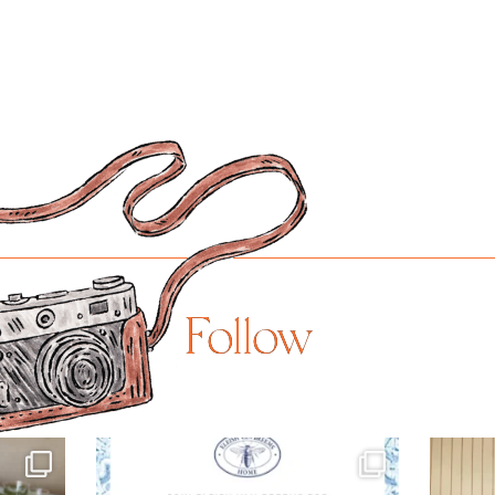
Follow