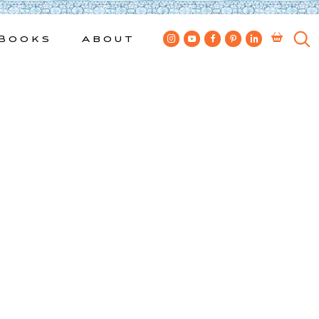
Books
About