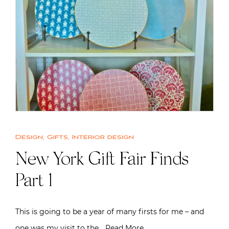
Design
,
Gifts
,
Interior design
New York Gift Fair Finds
Part 1
This is going to be a year of many firsts for me – and
one was my visit to the…
Read More