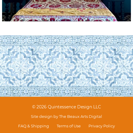
© 2026 Quintessence Design LLC
Site design by
The Beaux Arts Digital
FAQ & Shipping
Terms of Use
Privacy Policy