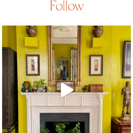
Follow