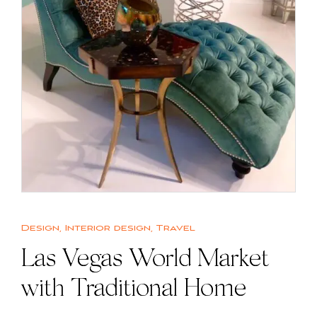
Design
,
Interior design
,
Travel
Las Vegas World Market
with Traditional Home