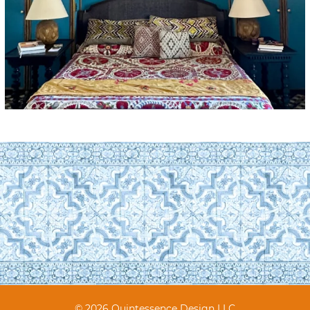
© 2026 Quintessence Design LLC