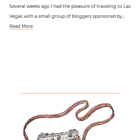
Several weeks ago I had the pleasure of traveling to Las
Vegas with a small group of bloggers sponsored by…
Read More