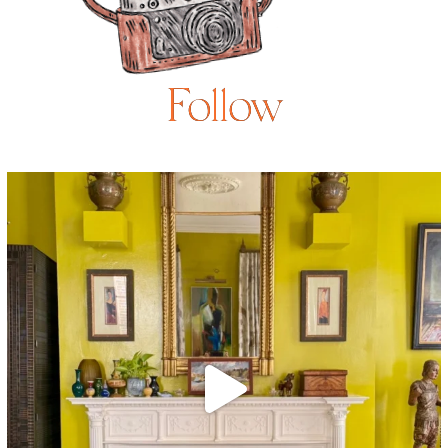
Follow