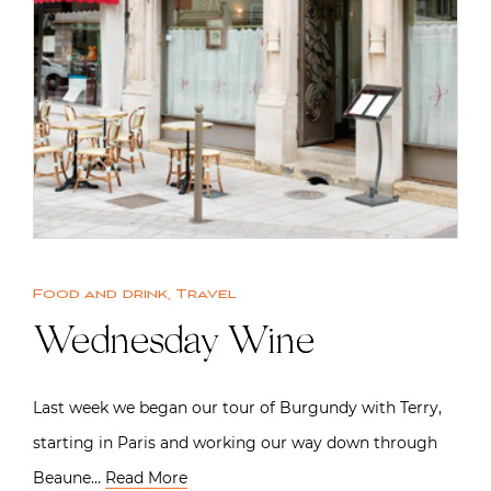
Food and drink
,
Travel
Wednesday Wine
Last week we began our tour of Burgundy with Terry,
starting in Paris and working our way down through
Beaune…
Read More