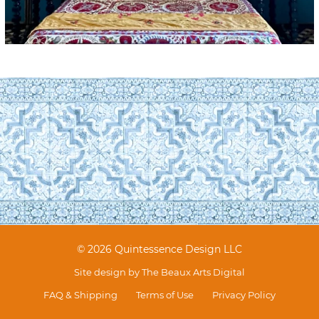
© 2026 Quintessence Design LLC
Site design by
The Beaux Arts Digital
FAQ & Shipping
Terms of Use
Privacy Policy