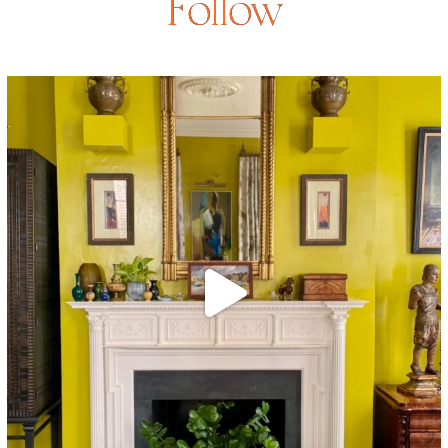
Follow