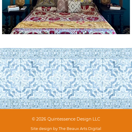
© 2026 Quintessence Design LLC
Site design by
The Beaux Arts Digital