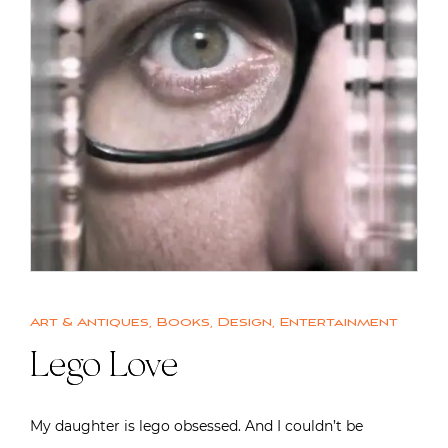
Art & Antiques
,
Books
,
Design
,
Entertainment
Lego Love
My daughter is lego obsessed. And I couldn’t be