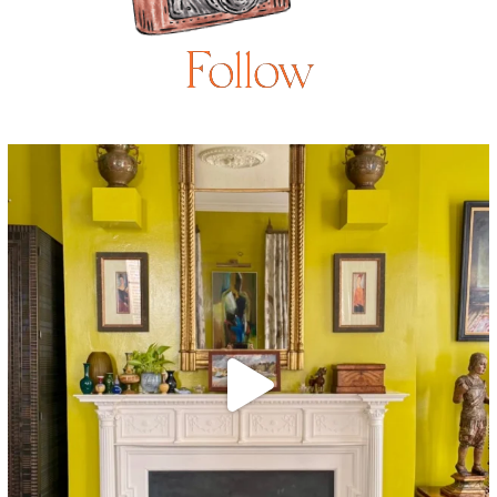
Follow