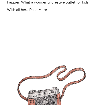
happier. What a wonderful creative outlet for kids.
With all her…
Read More