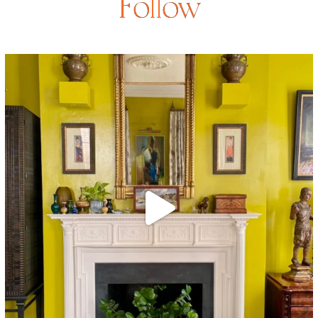
Follow