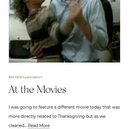
Entertainment
At the Movies
I was going to feature a different movie today that was
more directly related to Thanksgiving but as we
cleaned…
Read More