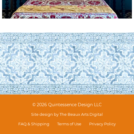
© 2026 Quintessence Design LLC
Site design by
The Beaux Arts Digital
FAQ & Shipping
Terms of Use
Privacy Policy