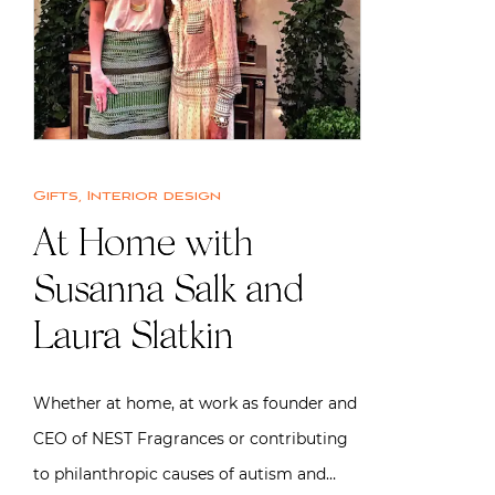
Gifts
,
Interior design
At Home with
Susanna Salk and
Laura Slatkin
Whether at home, at work as founder and
CEO of NEST Fragrances or contributing
to philanthropic causes of autism and…