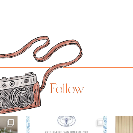
Follow