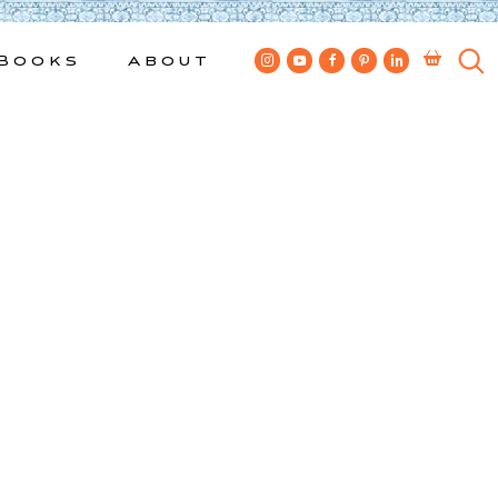
Books
About