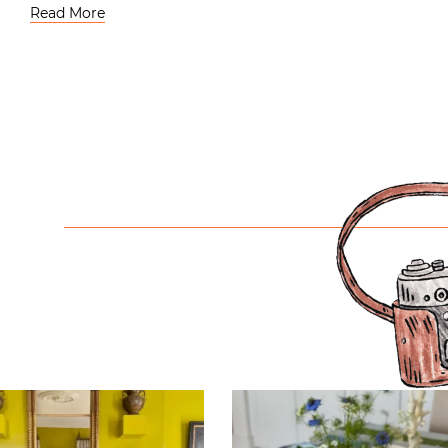
Read More