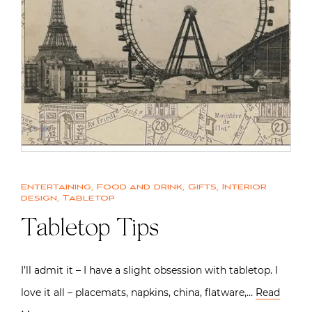
Entertaining
,
Food and drink
,
Gifts
,
Interior
design
,
Tabletop
Tabletop Tips
I’ll admit it – I have a slight obsession with tabletop. I
love it all – placemats, napkins, china, flatware,…
Read