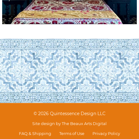
© 2026 Quintessence Design LLC
Site design by
The Beaux Arts Digital
FAQ & Shipping
Terms of Use
Privacy Policy