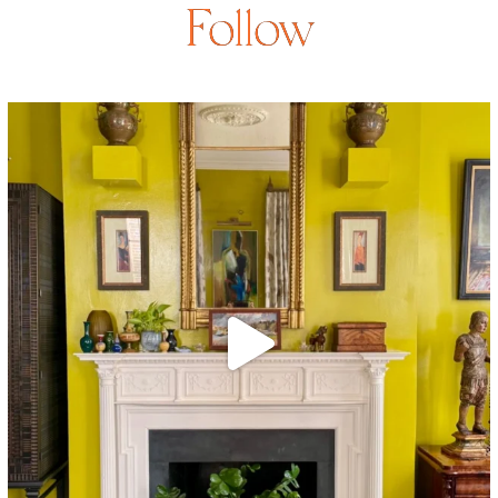
Follow