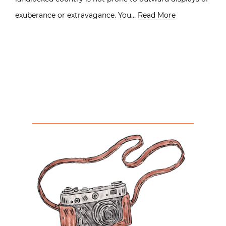
exuberance or extravagance. You…
Read More