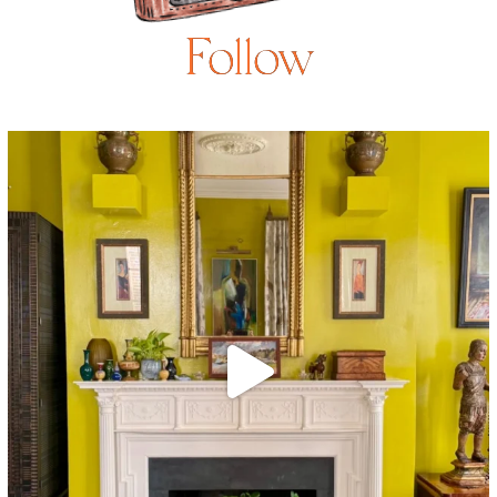
Follow