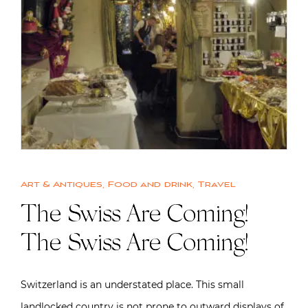
Art & Antiques
,
Food and drink
,
Travel
The Swiss Are Coming!
The Swiss Are Coming!
Switzerland is an understated place. This small
landlocked country is not prone to outward displays of