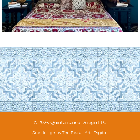
© 2026 Quintessence Design LLC
Site design by
The Beaux Arts Digital