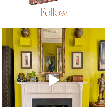
Follow