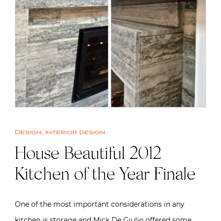
Design
,
Interior design
House Beautiful 2012
Kitchen of the Year Finale
One of the most important considerations in any
kitchen is storage and Mick De Giulio offered some