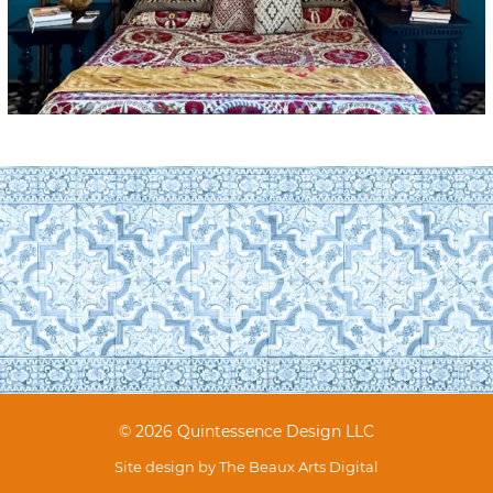
© 2026 Quintessence Design LLC
Site design by
The Beaux Arts Digital