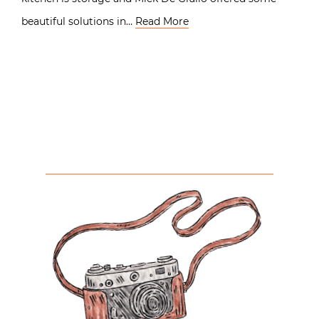
beautiful solutions in…
Read More