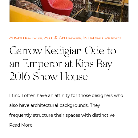
Architecture
,
Art & Antiques
,
Interior design
Garrow Kedigian Ode to
an Emperor at Kips Bay
2016 Show House
I find I often have an affinity for those designers who
also have architectural backgrounds. They
frequently structure their spaces with distinctive…
Read More