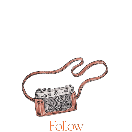
Follow