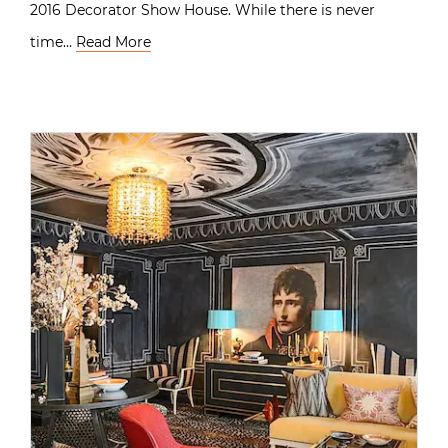
2016 Decorator Show House. While there is never
time…
Read More