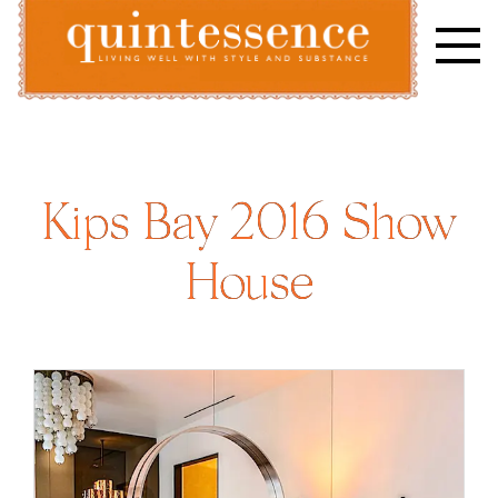
Skip
to
content
Lifestyle blog | Living Well with Style and Substance
Quintessence
Kips Bay 2016 Show
House