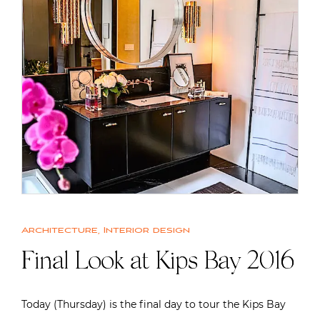
Architecture
,
Interior design
Final Look at Kips Bay 2016
Today (Thursday) is the final day to tour the Kips Bay