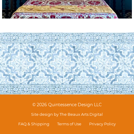
© 2026 Quintessence Design LLC
Site design by
The Beaux Arts Digital
FAQ & Shipping
Terms of Use
Privacy Policy