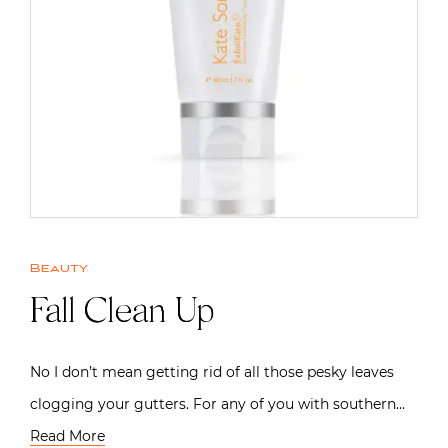
Beauty
Fall Clean Up
No I don’t mean getting rid of all those pesky leaves
clogging your gutters. For any of you with southern…
Read More