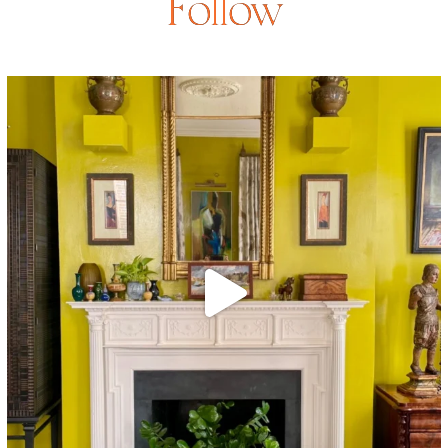
Follow