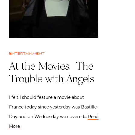
Entertainment
At the Movies | The
Trouble with Angels
I felt I should feature a movie about
France today since yesterday was Bastille
Day and on Wednesday we covered…
Read
More