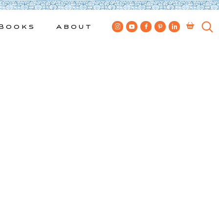
Books
About