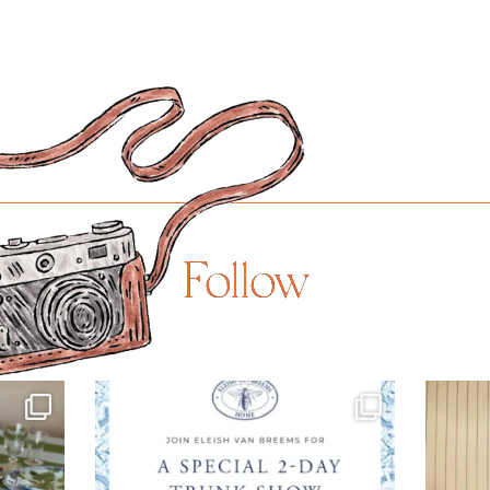
Follow