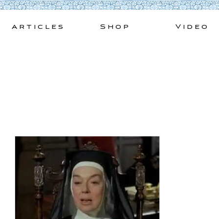
Skip
to
Articles
Shop
Video
content