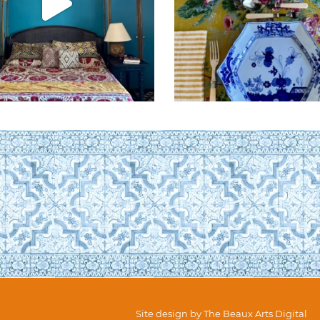
Site design by
The Beaux Arts Digital