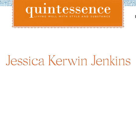
Lifestyle blog | Living Well with Style and Substance
Quintessence
Jessica Kerwin Jenkins