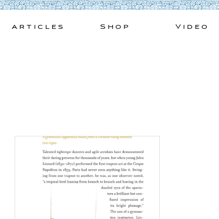
Skip
to
Articles
Shop
Video
content