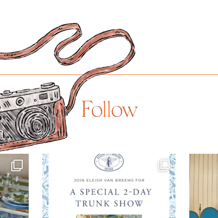
Follow