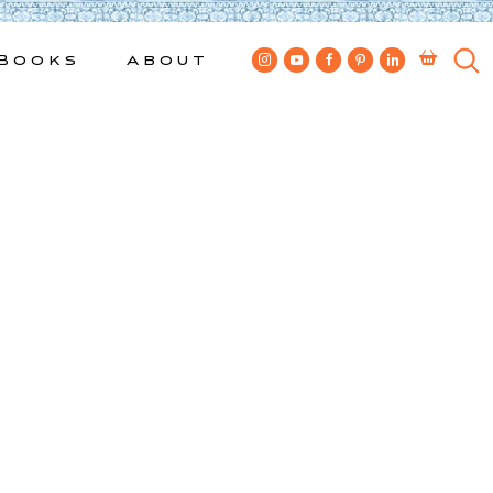
Books
About