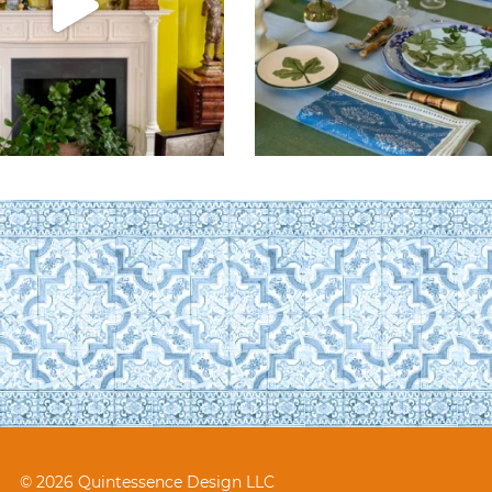
© 2026 Quintessence Design LLC