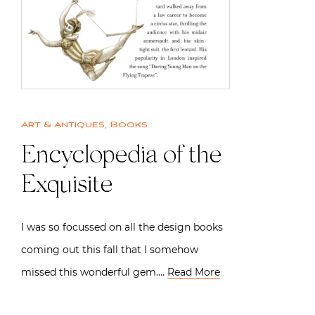
Art & Antiques
,
Books
Encyclopedia of the
Exquisite
I was so focussed on all the design books
coming out this fall that I somehow
missed this wonderful gem….
Read More