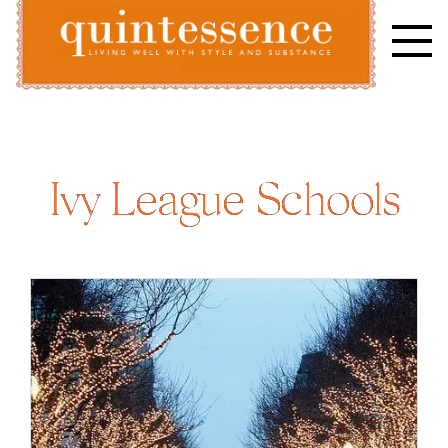
Skip
to
content
Lifestyle blog | Living Well with Style and Substance
Quintessence
Ivy League Schools