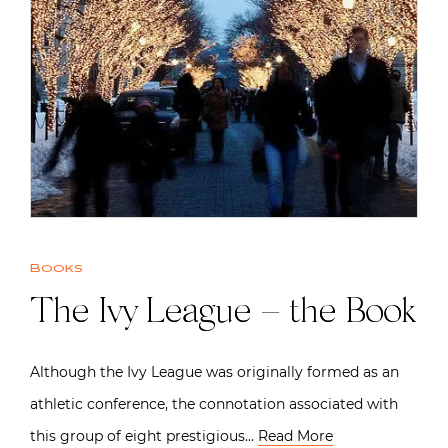
Books
The Ivy League – the Book
Although the Ivy League was originally formed as an
athletic conference, the connotation associated with
this group of eight prestigious…
Read More