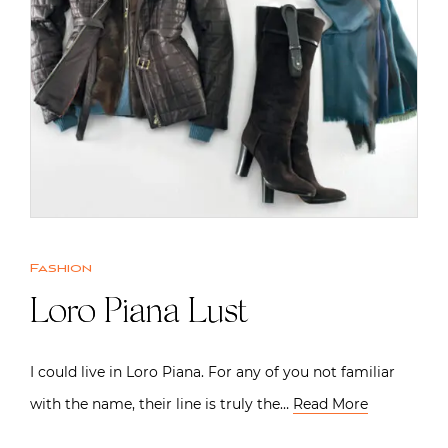
Fashion
Loro Piana Lust
I could live in Loro Piana. For any of you not familiar
with the name, their line is truly the…
Read More