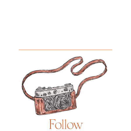
Follow