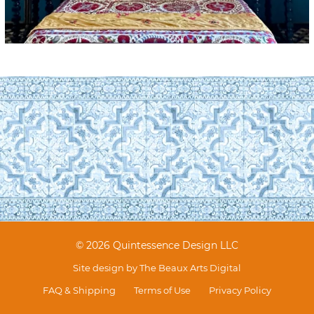
© 2026 Quintessence Design LLC
Site design by
The Beaux Arts Digital
FAQ & Shipping
Terms of Use
Privacy Policy