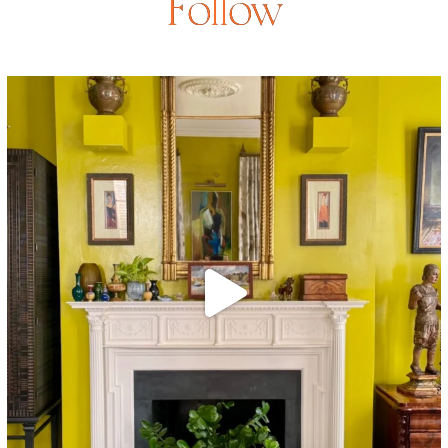
Follow