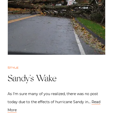
Style
Sandy’s Wake
As I’m sure many of you realized, there was no post
today due to the effects of hurricane Sandy in…
Read
More