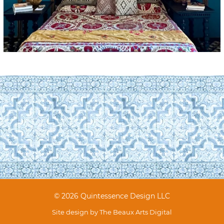
© 2026 Quintessence Design LLC
Site design by
The Beaux Arts Digital