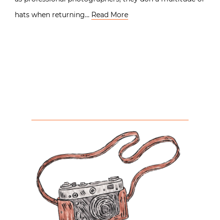
hats when returning…
Read More