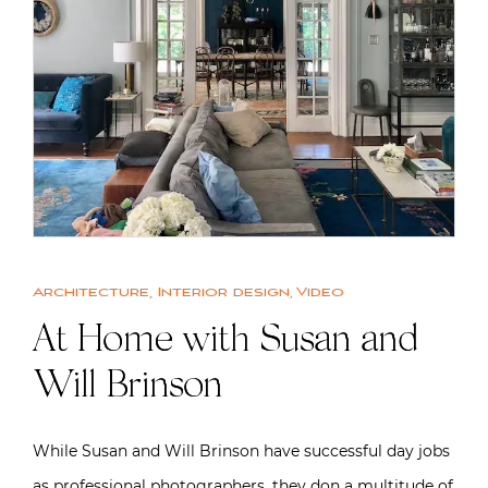
Architecture
,
Interior design
,
Video
At Home with Susan and
Will Brinson
While Susan and Will Brinson have successful day jobs
as professional photographers, they don a multitude of