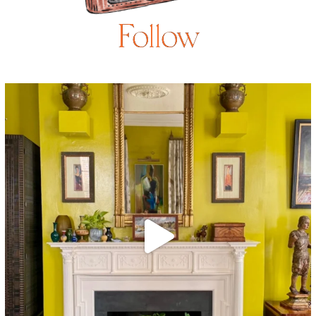
Follow