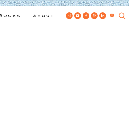
Books
About