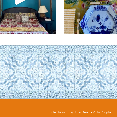
Site design by
The Beaux Arts Digital