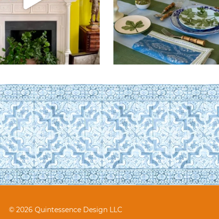
© 2026 Quintessence Design LLC