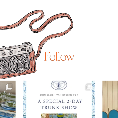
Follow