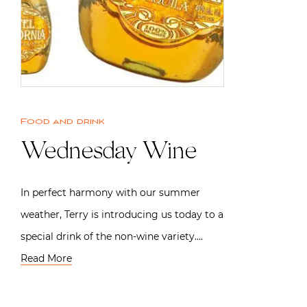
Food and drink
Wednesday Wine
In perfect harmony with our summer
weather, Terry is introducing us today to a
special drink of the non-wine variety….
Read More