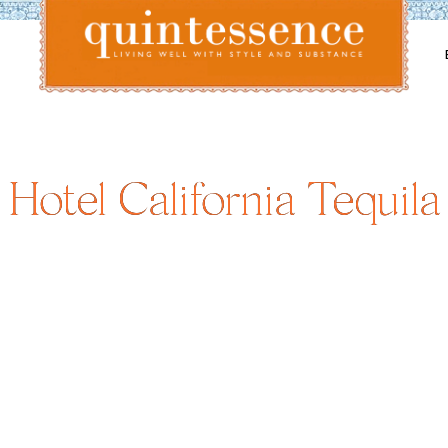
Lifestyle blog | Living Well with Style and Substance
Quintessence
Hotel California Tequila